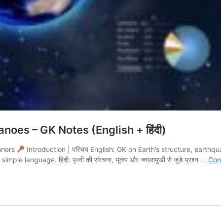
noes – GK Notes (English + हिंदी)
nners
Introduction | परिचय English: GK on Earth’s structure, earth
language. हिंदी: पृथ्वी की संरचना, भूकंप और ज्वालामुखी से जुड़े प्रश्न …
Con