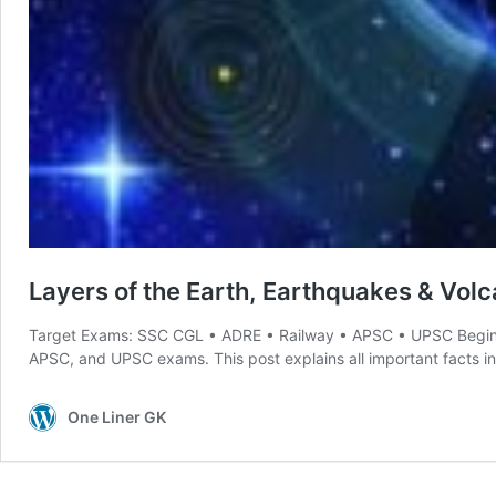
Layers of the Earth, Earthquakes & Volca
Target Exams: SSC CGL • ADRE • Railway • APSC • UPSC Begi
APSC, and UPSC exams. This post explains all important facts in simple 
One Liner GK