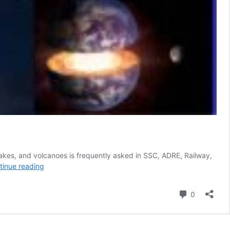
quakes, and volcanoes is frequently asked in SSC, ADRE, Railway,
Layers
tinue reading
of
the
Comment
0
Earth,
Earthquakes
&