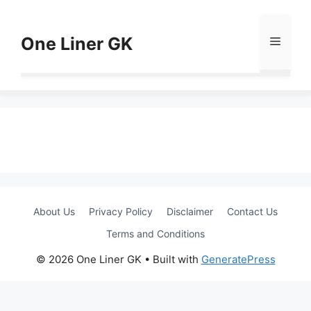
Skip
to
One Liner GK
Menu
content
About Us
Privacy Policy
Disclaimer
Contact Us
Terms and Conditions
© 2026 One Liner GK
• Built with
GeneratePress